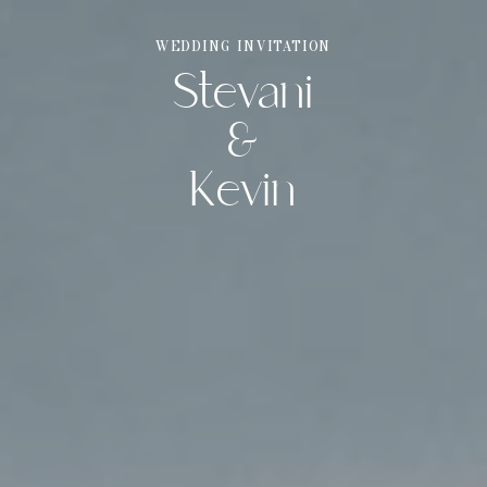
WEDDING INVITATION
Stevani
THE WEDDING OF
Stevani & Kevin
&
Kevin